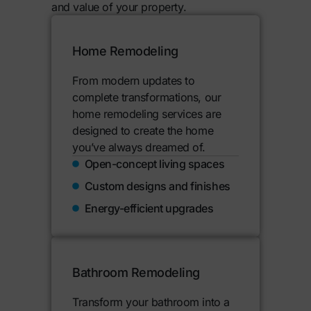
and value of your property.
Home Remodeling
From modern updates to
complete transformations, our
home remodeling services are
designed to create the home
you’ve always dreamed of.
Open-concept living spaces
Custom designs and finishes
Energy-efficient upgrades
Bathroom Remodeling
Transform your bathroom into a