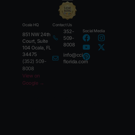
Ocala HQ
Contact Us
352-
Social Media
851 NW 24th
509-
Court, Suite
8008
104 Ocala, FL
34475
info@cci-
(352) 509-
florida.com
8008
View on
Google →
Location on Google
Maps