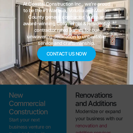
At Coastal Construction Inc., we’re proud
spaces.
to be the #1 Alachua, Volusia and Marion
Tenant Build-Outs
County general contractor. We’re an
award-winning Commercial & Residential
Maximize your
contractor rated 5 stars for our
commercial space with
unwavering dedication to unbeatable
our tenant build-out
service and craftsmanship.
services. We
CONTACT US NOW
customize layouts and
finishes to match your
brand and operations.
New
Renovations
Commercial
and Additions
Construction
Modernize or expand
your business with our
Start your next
renovation and
business venture on
addition services
.