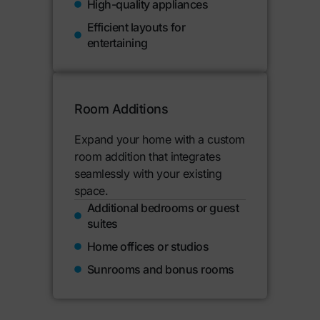
High-quality appliances
Efficient layouts for
entertaining
Room Additions
Expand your home with a custom
room addition that integrates
seamlessly with your existing
space.
Additional bedrooms or guest
suites
Home offices or studios
Sunrooms and bonus rooms