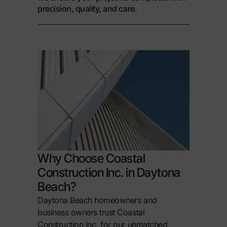
precision, quality, and care.
Why Choose Coastal
Construction Inc. in Daytona
Beach?
Daytona Beach homeowners and
business owners trust Coastal
Construction Inc. for our unmatched