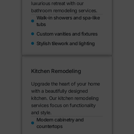
luxurious retreat with our
bathroom remodeling services.
Walk-in showers and spa-like
tubs
Custom vanities and fixtures
Stylish tilework and lighting
Kitchen Remodeling
Upgrade the heart of your home
with a beautifully designed
kitchen. Our kitchen remodeling
services focus on functionality
and style.
Modern cabinetry and
countertops