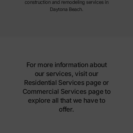
construction and remodeling services in
Daytona Beach.
For more information about
our services, visit our
Residential Services page
or
Commercial Services page
to
explore all that we have to
offer.