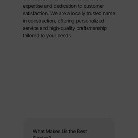
expertise and dedication to customer
satisfaction. We are a locally trusted name
in construction, offering personalized
service and high-quality craftsmanship
tailored to your needs.
What Makes Us the Best
Choice?