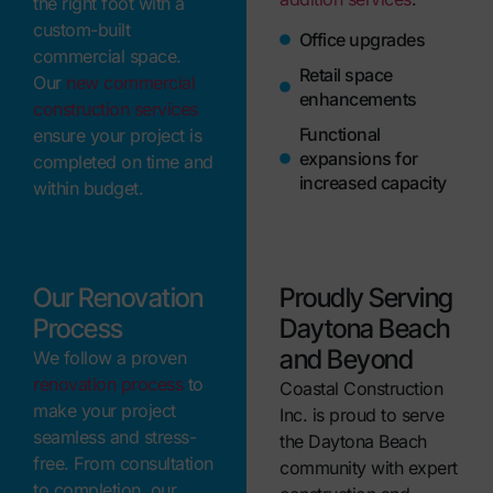
the right foot with a
custom-built
Office upgrades
commercial space.
Retail space
Our
new commercial
enhancements
construction services
Functional
ensure your project is
expansions for
completed on time and
increased capacity
within budget.
Our Renovation
Proudly Serving
Process
Daytona Beach
and Beyond
We follow a proven
renovation process
to
Coastal Construction
make your project
Inc. is proud to serve
seamless and stress-
the Daytona Beach
free. From consultation
community with expert
to completion, our