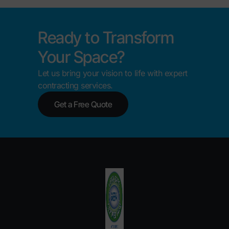
Ready to Transform
Your Space?
Let us bring your vision to life with expert
contracting services.
Get a Free Quote