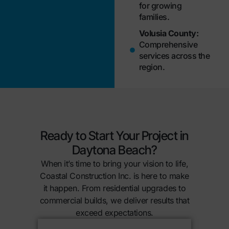
for growing
families.
Volusia County:
Comprehensive
services across the
region.
Ready to Start Your Project in
Daytona Beach?
When it’s time to bring your vision to life,
Coastal Construction Inc. is here to make
it happen. From residential upgrades to
commercial builds, we deliver results that
exceed expectations.