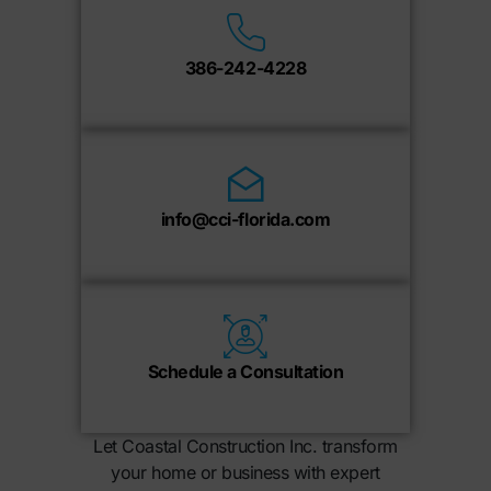
386-242-4228
info@cci-florida.com
Schedule a Consultation
Let Coastal Construction Inc. transform
your home or business with expert