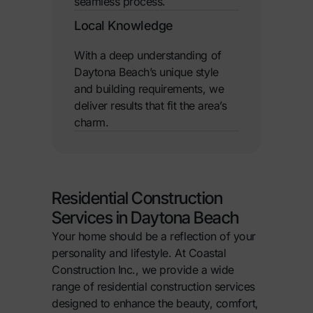
seamless process.
Local Knowledge
With a deep understanding of
Daytona Beach’s unique style
and building requirements, we
deliver results that fit the area’s
charm.
Residential Construction
Services in Daytona Beach
Your home should be a reflection of your
personality and lifestyle. At Coastal
Construction Inc., we provide a wide
range of residential construction services
designed to enhance the beauty, comfort,