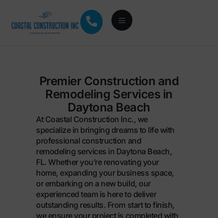
Premier Construction and
Remodeling Services in
Daytona Beach
At Coastal Construction Inc., we
specialize in bringing dreams to life with
professional construction and
remodeling services in Daytona Beach,
FL. Whether you’re renovating your
home, expanding your business space,
or embarking on a new build, our
experienced team is here to deliver
outstanding results. From start to finish,
we ensure your project is completed with