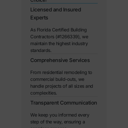
Licensed and Insured
Experts
As Florida Certified Building
Contractors (#1266339), we
maintain the highest industry
standards.
Comprehensive Services
From residential remodeling to
commercial build-outs, we
handle projects of all sizes and
complexities.
Transparent Communication
We keep you informed every
step of the way, ensuring a