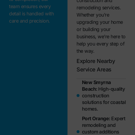
construction and
team ensures every
remodeling services.
detail is handled with
Whether you’re
care and precision.
upgrading your home
or building your
business, we’re here to
help you every step of
the way.
Explore Nearby
Service Areas
New Smyrna
Beach:
High-quality
construction
solutions for coastal
homes.
Port Orange:
Expert
remodeling and
custom additions